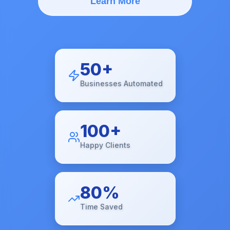
Learn More
50+
Businesses Automated
100+
Happy Clients
80%
Time Saved