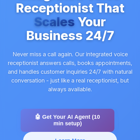
Receptionist That
Scales
Your
Business 24/7
Never miss a call again. Our integrated voice
receptionist answers calls, books appointments,
and handles customer inquiries 24/7 with natural
conversation - just like a real receptionist, but
always available.
🤖 Get Your AI Agent (10
min setup)