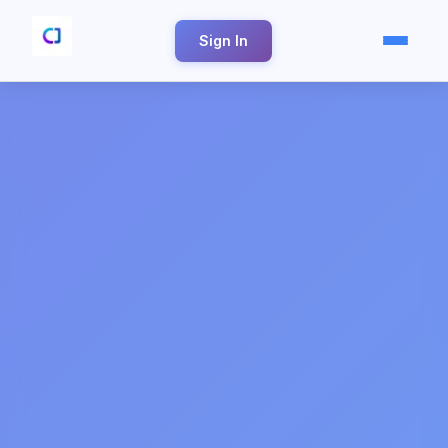
Sign In