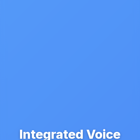
Integrated Voice